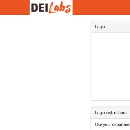
Login
Login instructions
Use your departmen