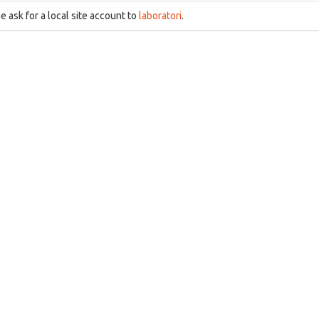
e ask for a local site account to
laboratori
.