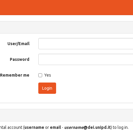
User/Email
Password
Remember me
Yes
Login
tal account (
username
or
email
-
username
@dei.unipd.it
) to log in.