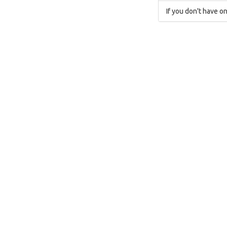
If you don't have on